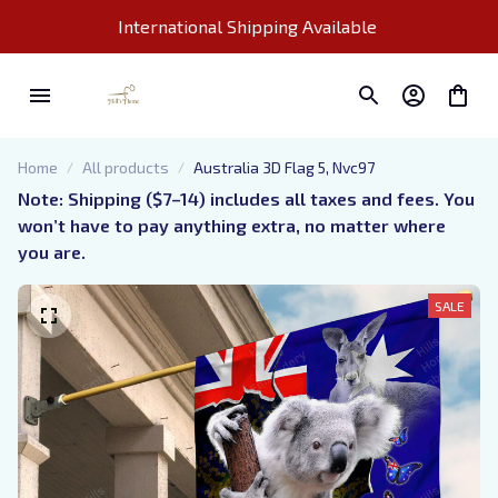
International Shipping Available 
Home
All products
Australia 3D Flag 5, Nvc97
Note: Shipping ($7–14) includes all taxes and fees. You 
won’t have to pay anything extra, no matter where 
you are.
SALE