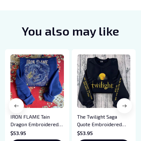
You also may like
IRON FLAME Tain
The Twilight Saga
Dragon Embroidered
Quote Embroidered
Sweatshirt, Iron Flame
Sweatshirt And
$53.95
$53.95
Book Embroidered
Hoodie, Vampire Saga