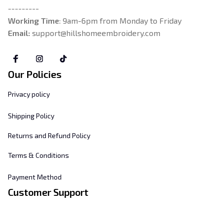
---------
Working Time
: 9am-6pm from Monday to Friday
Email: 
support@hillshomeembroidery.com
Our Policies
Privacy policy
Shipping Policy
Returns and Refund Policy
Terms & Conditions
Payment Method
Customer Support
About Us