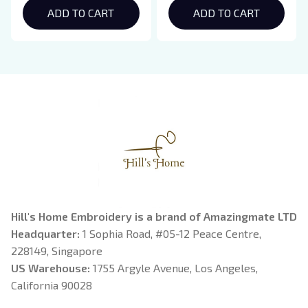
Hoodie, Bookish Gift
ADD TO CART
Crewneck, Eclipse
ADD TO CART
Breaking Dawn New
Moon Shirt, Gift For
Book Lover
Hill's Home Embroidery is a brand of Amazingmate LTD
Headquarter: 
1 Sophia Road, #05-12 Peace Centre, 
228149, Singapore
US Warehouse:
 1755 Argyle Avenue, Los Angeles, 
California 90028