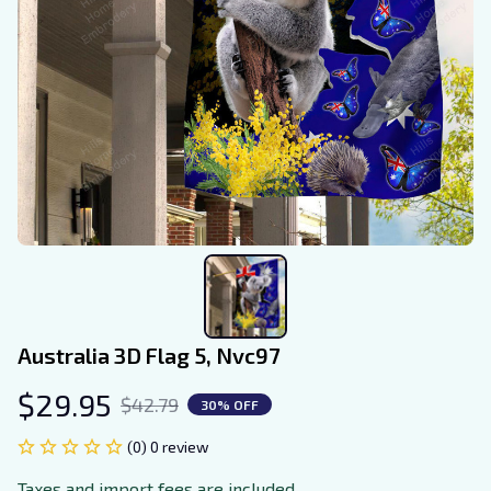
Australia 3D Flag 5, Nvc97
$29.95
$42.79
30% OFF
(0) 0 review
Taxes and import fees are included.