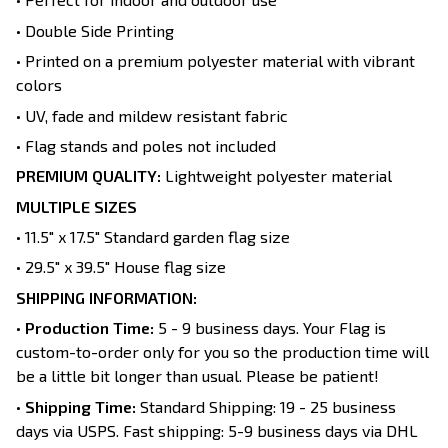
• Double Side Printing
• Printed on a premium polyester material with vibrant
colors
• UV, fade and mildew resistant fabric
• Flag stands and poles not included
PREMIUM QUALITY:
Lightweight polyester material
MULTIPLE SIZES
• 11.5" x 17.5" Standard garden flag size
• 29.5" x 39.5" House flag size
SHIPPING INFORMATION:
•
Production Time:
5 - 9 business days. Your Flag is
custom-to-order only for you so the production time will
be a little bit longer than usual. Please be patient!
•
Shipping Time:
Standard Shipping: 19 - 25 business
days via USPS. Fast shipping: 5-9 business days via DHL