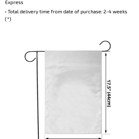
Express
• Total delivery time from date of purchase: 2-4 weeks
(*)