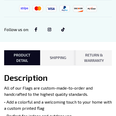
Follow us on
:
PRODUCT
RETURN &
SHIPPING
DETAIL
WARRANTY
Description
All of our Flags are custom-made-to-order and
handcrafted to the highest quality standards.
• Add a colorful and a welcoming touch to your home with
a custom printed flag
• Perfect for indoor and outdoor use