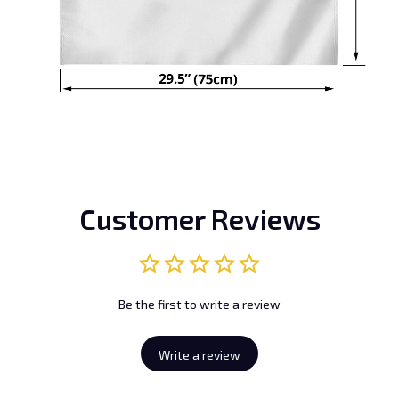
Customer Reviews
Be the first to write a review
Write a review