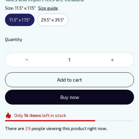
Size: 11.5" x 17.5"
Size guide
11.5" x 17.5"
29.5" x 39.5"
Quantity
Add to cart
Buy now
Only
14
items
left in stock
There are
29
people viewing this product right now.