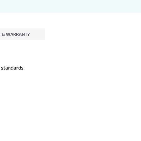
 & WARRANTY
 standards.