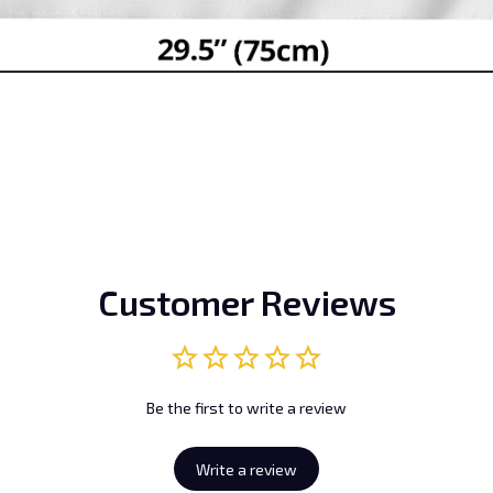
Customer Reviews
Be the first to write a review
Write a review