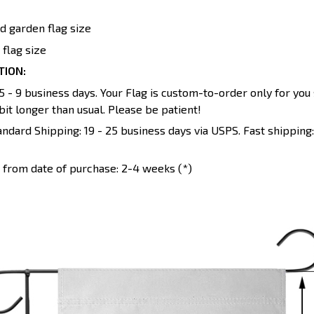
ard garden flag size
 flag size
TION:
5 - 9 business days. Your Flag is custom-to-order only for you
 bit longer than usual. Please be patient!
ndard Shipping: 19 - 25 business days via USPS. Fast shipping
me from date of purchase: 2-4 weeks (*)