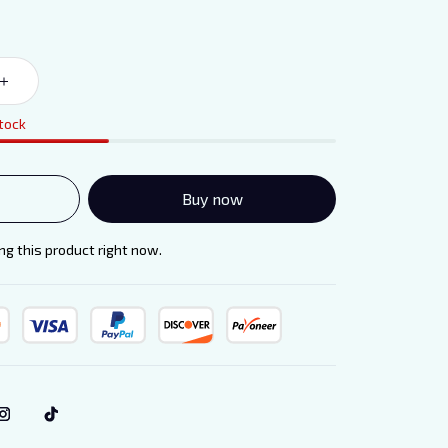
stock
Buy now
g this product right now.