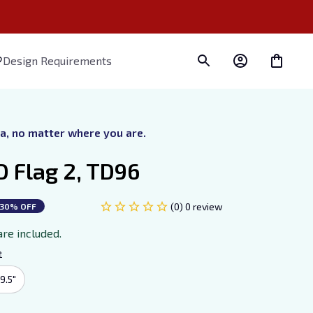
Design Requirements
ra, no matter where you are.
D Flag 2, TD96
(0) 0 review
30% OFF
are included.
e
9.5"