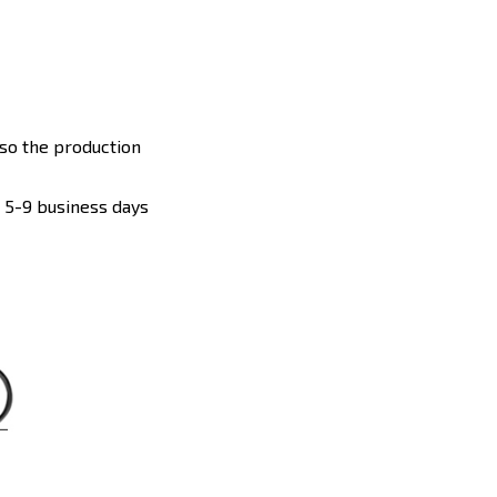
 so the production
: 5-9 business days