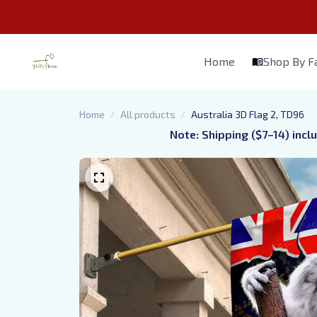
Home
Shop By 
Home
All products
Australia 3D Flag 2, TD96
Note: Shipping ($7–14) incl