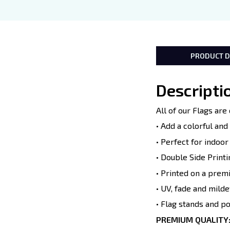
PRODUCT D
Descripti
All of our Flags ar
• Add a colorful an
• Perfect for indoo
• Double Side Printi
• Printed on a prem
• UV, fade and milde
• Flag stands and p
PREMIUM QUALITY