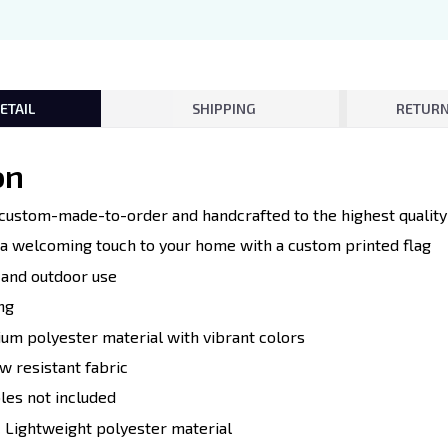
ETAIL
SHIPPING
RETURN
on
e custom-made-to-order and handcrafted to the highest quality
d a welcoming touch to your home with a custom printed flag
r and outdoor use
ng
ium polyester material with vibrant colors
w resistant fabric
oles not included
:
Lightweight polyester material