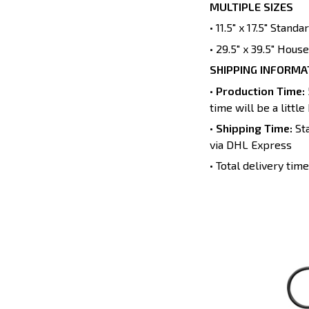
MULTIPLE SIZES
• 11.5" x 17.5" Stand
• 29.5" x 39.5" House
SHIPPING INFORMA
•
Production Time:
time will be a little
•
Shipping Time:
Sta
via DHL Express
• Total delivery ti