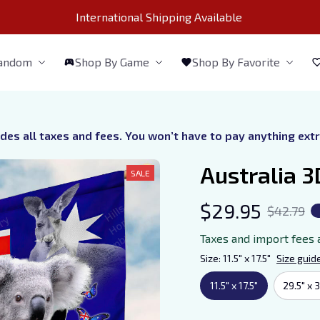
International Shipping Available 
Fandom
Shop By Game
Shop By Favorite
udes all taxes and fees. You won’t have to pay anything ext
Australia 3
SALE
$29.95
$42.79
Taxes and import fees 
Size: 11.5" x 17.5"
Size guid
11.5" x 17.5"
29.5" x 3