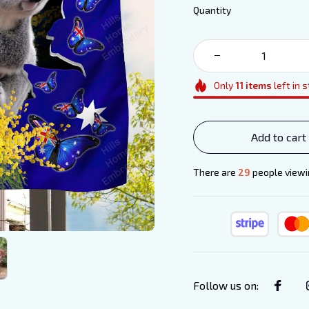
Quantity
Only
11
items
left in 
Add to cart
There are
33
people viewin
Follow us on
: