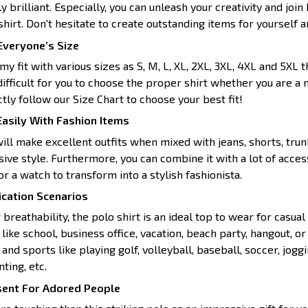
y brilliant. Especially, you can unleash your creativity and joi
hirt. Don't hesitate to create outstanding items for yourself 
 Everyone’s Size
y fit with various sizes as S, M, L, XL, 2XL, 3XL, 4XL and 5XL t
 difficult for you to choose the proper shirt whether you are 
ictly follow our Size Chart to choose your best fit!
asily With Fashion Items
will make excellent outfits when mixed with jeans, shorts, trunk
sive style. Furthermore, you can combine it with a lot of acce
or a watch to transform into a stylish fashionista.
ication Scenarios
 breathability, the polo shirt is an ideal top to wear for casual 
ike school, business office, vacation, beach party, hangout, o
 and sports like playing golf, volleyball, baseball, soccer, joggin
ting, etc.
sent For Adored People