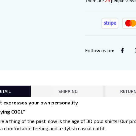
There are
33
people viewin
Follow us on
:
ETAIL
SHIPPING
RETURN
irt expresses your own personality
aying COOL”
re a thing of the past, now is the age of 3D polo shirts! Our pr
 a comfortable feeling and a stylish casual outfit.