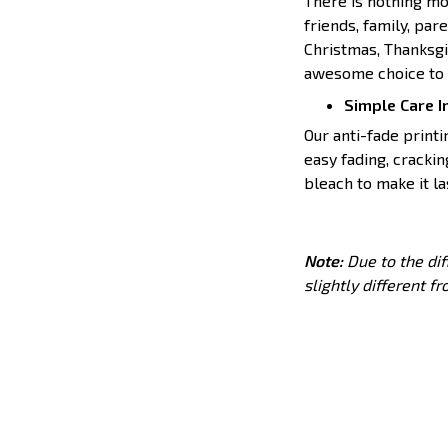
There is nothing mor
friends, family, par
Christmas, Thanksgiv
awesome choice to t
Simple Care I
Our anti-fade print
easy fading, crackin
bleach to make it l
Note:
Due to the dif
slightly different f