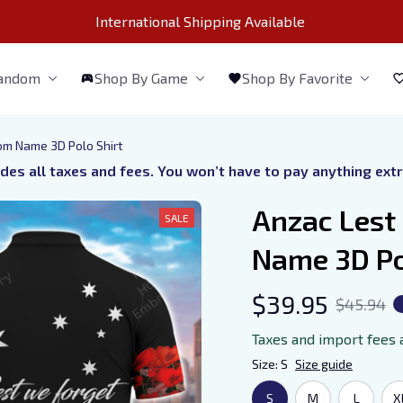
International Shipping Available 
Fandom
Shop By Game
Shop By Favorite
om Name 3D Polo Shirt
udes all taxes and fees. You won’t have to pay anything ext
Anzac Lest
SALE
Name 3D Po
$39.95
$45.94
Taxes and import fees 
Size: S
Size guide
S
M
L
X