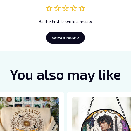
Be the first to write a review
Write a review
You also may like