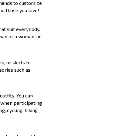
n hands to customize
and those you love!
hat suit everybody.
a man or a woman, an
s, or skirts to
ssories such as
outfits. You can
r when participating
g, cycling, hiking,