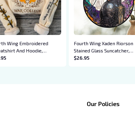
rth Wing Embroidered
Fourth Wing Xaden Riorson
atshirt And Hoodie,
Stained Glass Suncatcher,
giath War College Shirt,
.95
Fantasy Window Art, Dark
$26.95
on Rider, Violet Sorrengail,
Romance Dragon Theme, B
en Riorson, Fantasy Reader
Lover Decor, Gift for Her
Our Policies
Privacy policy
zingmate LTD
Shipping Policy
entre, 228149, 