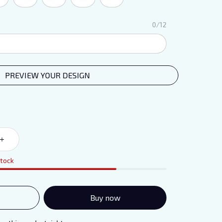
0/12
PREVIEW YOUR DESIGN
stock
Buy now