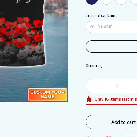
Enter Your Name
Quantity
Only
16
items
left in 
Add to cart