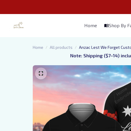
Home
Shop By 
Home
All products
Anzac Lest We Forget Cust
Note: Shipping ($7–14) incl