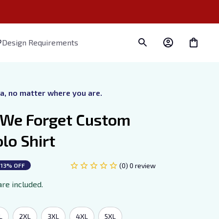
Design Requirements
ra, no matter where you are.
 We Forget Custom 
lo Shirt
(0) 0 review
13% OFF
are included.
L
2XL
3XL
4XL
5XL