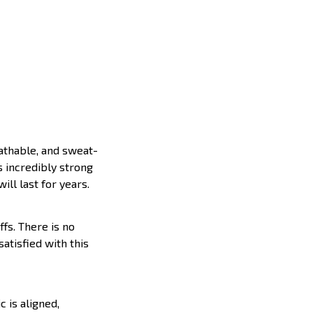
eathable, and sweat-
s incredibly strong
ill last for years.
ffs. There is no
satisfied with this
c is aligned,