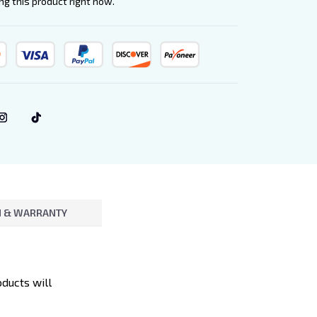
g this product right now.
 & WARRANTY
oducts will