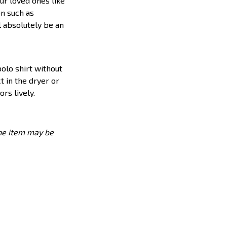
ur loved ones like
on such as
l absolutely be an
olo shirt without
t in the dryer or
rs lively.
the item may be