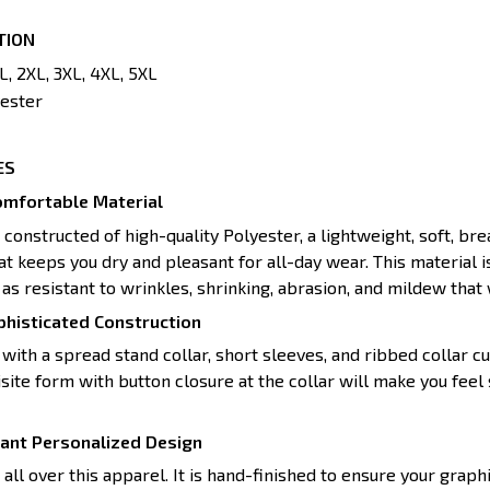
TION
XL, 2XL, 3XL, 4XL, 5XL
ester
ES
mfortable Material
s constructed of high-quality Polyester, a lightweight, soft, br
t keeps you dry and pleasant for all-day wear. This material i
as resistant to wrinkles, shrinking, abrasion, and mildew that w
histicated Construction
with a spread stand collar, short sleeves, and ribbed collar cu
site form with button closure at the collar will make you feel 
rant Personalized Design
ll over this apparel. It is hand-finished to ensure your graphi