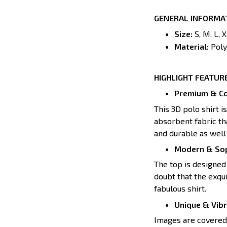
GENERAL INFORMA
Size:
S, M, L, 
Material:
Poly
HIGHLIGHT FEATUR
Premium & Co
This 3D polo shirt i
absorbent fabric tha
and durable as well 
Modern & Sop
The top is designed 
doubt that the exqui
fabulous shirt.
Unique & Vib
Images are covered a