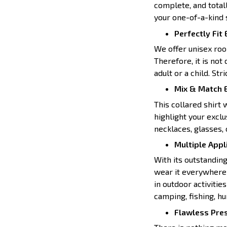
complete, and totall
your one-of-a-kind s
Perfectly Fit
We offer unisex room
Therefore, it is not
adult or a child. Str
Mix & Match E
This collared shirt 
highlight your exclu
necklaces, glasses, 
Multiple Appl
With its outstanding
wear it everywhere l
in outdoor activities
camping, fishing, hun
Flawless Pre