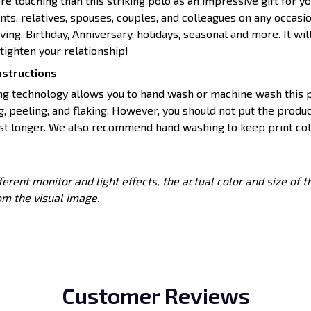
e touching than this striking polo as an impressive gift for yo
ents, relatives, spouses, couples, and colleagues on any occasi
ing, Birthday, Anniversary, holidays, seasonal and more. It wil
ighten your relationship!
nstructions
ing technology allows you to hand wash or machine wash this p
g, peeling, and flaking. However, you should not put the produc
ast longer. We also recommend hand washing to keep print colo
ferent monitor and light effects, the actual color and size of 
rom the visual image.
Customer Reviews