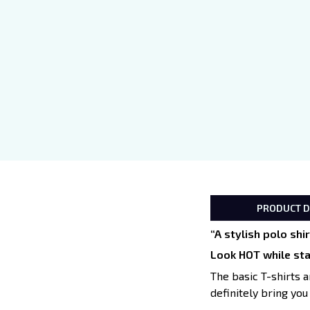
PRODUCT D
“A stylish polo sh
Look HOT while st
The basic T-shirts a
definitely bring you