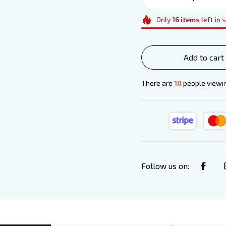
Only
16
items
left in 
Add to cart
There are
20
people viewin
Follow us on
: