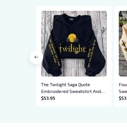
The Twilight Saga Quote
Fou
Embroidered Sweatshirt And
Swe
Hoodie, Vampire Saga
$53.95
Bas
$53
Crewneck, Eclipse Breaking
Drag
Dawn New Moon Shirt, Gift For
Xad
Book Lover