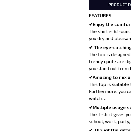
PRODUCT D
FEATURES
✔Enjoy the comfort
The shirt is 6.1-oun
you dry and pleasan
✔ The eye-catching
The top is designed
trendy quote are dig
you stand out from 
✔Amazing to mix a
This top is suitable 
Furthermore, you can
watch,…
✔Multiple usage sc
The T-shirt gives yo
school, work, party,
✔ Thoughtful gifts 