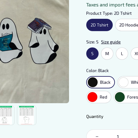
Taxes and import fees 
Product Type: 2D Tshirt
2D Tshirt
2D Hoodi
Size: S
Size guide
S
M
L
X
Color: Black
Black
Whi
Red
Fores
Quantity