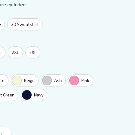
are included.
e
2D Sweatshirt
L
2XL
3XL
te
Beige
Ash
Pink
t Green
Navy