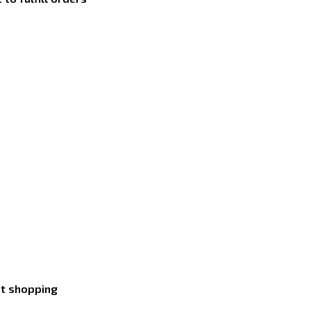
nt shopping