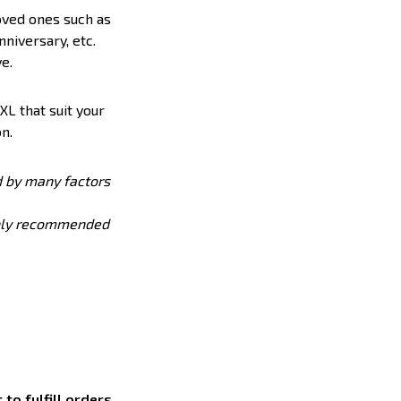
loved ones such as
nniversary, etc.
e.
XL that suit your
n.
ed by many factors
ighly recommended
to fulfill orders