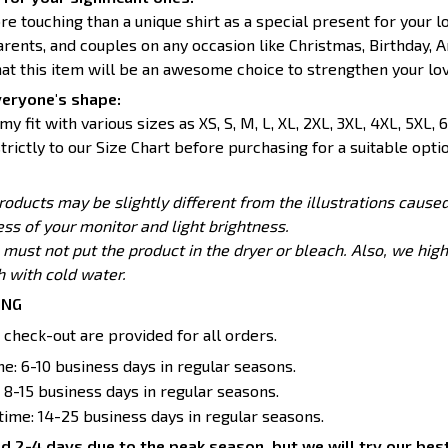
re touching than a unique shirt as a special present for your 
parents, and couples on any occasion like Christmas, Birthday, A
hat this item will be an awesome choice to strengthen your lov
veryone's shape:
y fit with various sizes as XS, S, M, L, XL, 2XL, 3XL, 4XL, 5XL, 6
trictly to our Size Chart before purchasing for a suitable optio
products may be slightly different from the illustrations caus
ess of your monitor and light brightness.
 must not put the product in the dryer or bleach. Also, we h
with cold water.
ING
 check-out are provided for all orders.
e: 6-10 business days in regular seasons.
 8-15 business days in regular seasons.
 time: 14-25 business days in regular seasons.
d 2-4 days due to the peak season, but we will try our best 