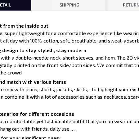
ETAIL
SHIPPING
RETURN
 from the inside out
ce, super lightweight for a comfortable experience like wearin
t all day with 100% cotton, soft, breathable, and sweat-absorb
 design to stay stylish, stay modern
 with a double-needle neck, short sleeves, and hem. The 2D vi
itally printed on the front side/both sides. We commit that th
the crowd.
nd match with various items
to mix with jeans, shorts, jackets, skirts,... to highlight your exc
 combine it with a lot of accessories such as necklaces, scarv
enarios for different occasions
u a comfortable yet fashionable outfit that you can wear on an
 hang out with friends, daily use,….
for your significant ones: