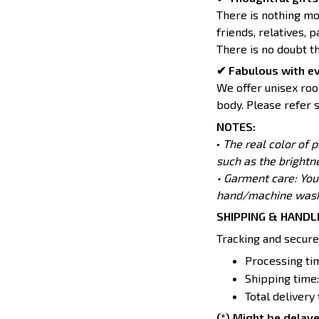
There is nothing mo
friends, relatives, 
There is no doubt t
✔ Fabulous with e
We offer unisex room
body. Please refer s
NOTES:
•
The real color of 
such as the brightn
• Garment care: You
hand/machine wash 
SHIPPING & HANDL
Tracking and secure
Processing tim
Shipping time:
Total delivery
(*) Might be delaye