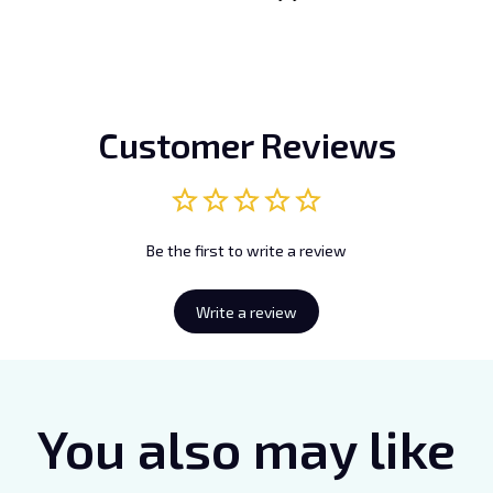
Customer Reviews
Be the first to write a review
Write a review
You also may like