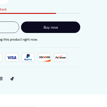
stock
Buy now
g this product right now.