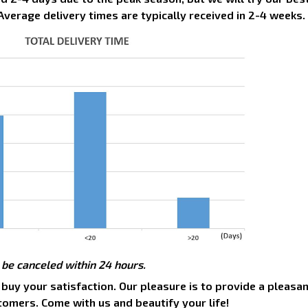
Average delivery times are typically received in 2-4 weeks.
 be canceled within 24 hours.
 buy your satisfaction. Our pleasure is to provide a pleasa
tomers. Come with us and beautify your life!