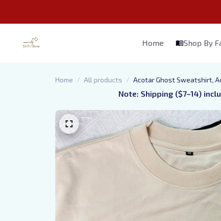
Home
Shop By 
Home
All products
Acotar Ghost Sweatshirt, A
Note: Shipping ($7–14) incl