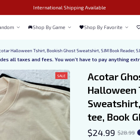
International Shipping Available 
Fandom
Shop By Game
Shop By Favorite
cotar Halloween Tshirt, Bookish Ghost Sweatshirt, SJM Book Reader, S
udes all taxes and fees. You won’t have to pay anything ext
Acotar Ghos
SALE
Halloween T
Sweatshirt,
tee, Book G
$24.99
$28.99