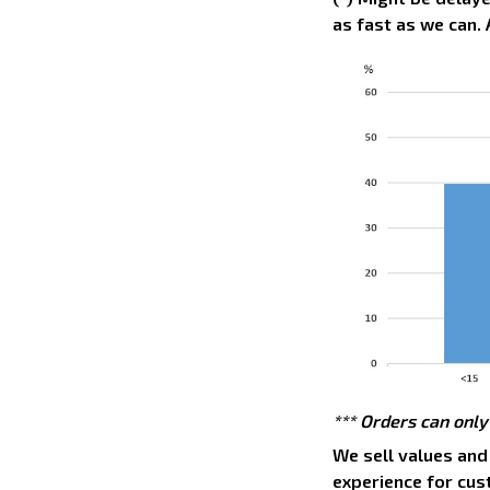
as fast as we can. 
*** Orders can only
We sell values and
experience for cus