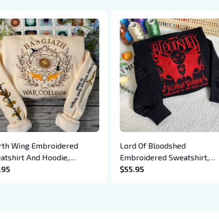
rth Wing Embroidered
Lord Of Bloodshed
atshirt And Hoodie,
Embroidered Sweatshirt,
giath War College Shirt,
.95
Cassian The Bat Boys
$55.95
on Rider, Violet Sorrengail,
Embroidered Hoodie, Gift F
en Riorson, Fantasy Reader
Acotar Fans Bookish Gift