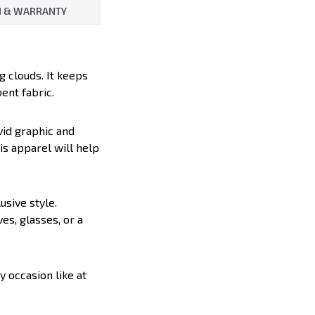
 & WARRANTY
g clouds. It keeps
ent fabric.
vid graphic and
is apparel will help
lusive style.
es, glasses, or a
y occasion like at