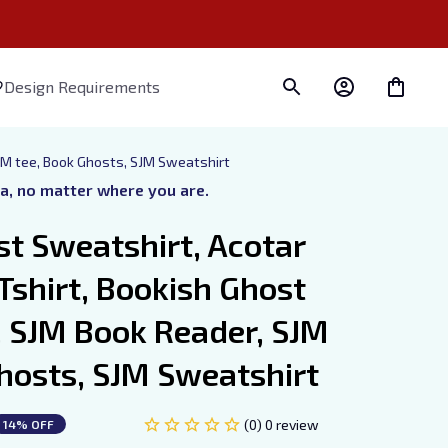
Design Requirements
JM tee, Book Ghosts, SJM Sweatshirt
ra, no matter where you are.
t Sweatshirt, Acotar 
shirt, Bookish Ghost 
 SJM Book Reader, SJM 
hosts, SJM Sweatshirt
(0) 0 review
14% OFF