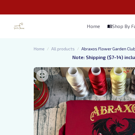
Home
Shop By 
Home
All products
Abraxos Flower Garden Club
Note: Shipping ($7–14) incl