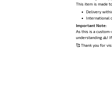
This item is made to
Delivery withi
International d
Important Note:
As this is a custom
understanding 🙏! If
🥰 Thank you for vis