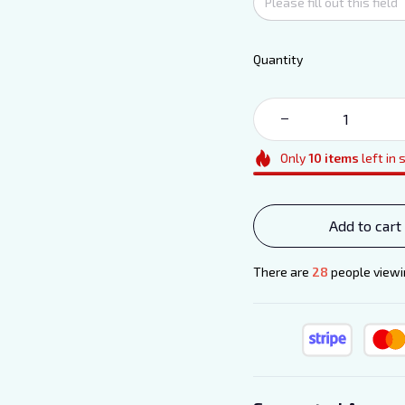
Quantity
Only
10
items
left in 
Add to cart
There are
28
people viewin