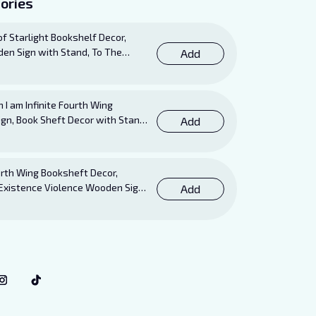
ories
 of Starlight Bookshelf Decor,
en Sign with Stand, To The
Add
isten and the Dreams That Are
ooks Sign
I am Infinite Fourth Wing
ign, Book Sheft Decor with Stand,
Add
r for Xaden, Violet, Tairn and
vers
th Wing Booksheft Decor,
Existence Violence Wooden Sign
Add
Stand, Bookish Decor for Xaden
Lovers