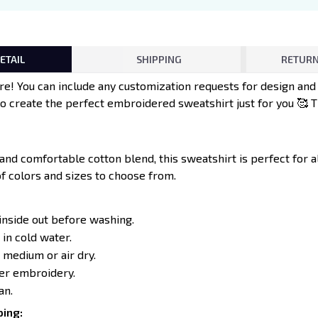
ETAIL
SHIPPING
RETURN
e! You can include any customization requests for design an
to create the perfect embroidered sweatshirt just for you 🥰 
 and comfortable cotton blend, this sweatshirt is perfect for 
of colors and sizes to choose from.
inside out before washing.
in cold water.
 medium or air dry.
ver embroidery.
an.
ing: