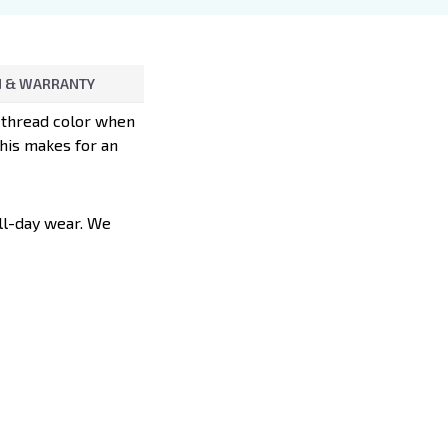
 & WARRANTY
d thread color when
This makes for an
all-day wear. We