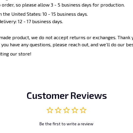
 order, so please allow 3 - 5 business days for production.
n the United States: 10 - 15 business days.
elivery: 12 - 17 business days.
-made product, we do not accept returns or exchanges. Thank 
 you have any questions, please reach out, and we’ll do our bes
iting our store!
Customer Reviews
Be the first to write a review