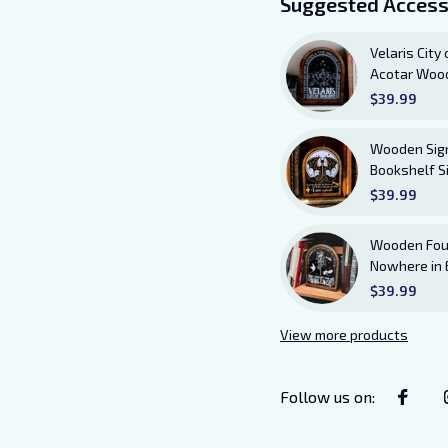
Suggested Access
Velaris City
Acotar Wood
Stars Who L
$39.99
Answered B
Wooden Sign 
Bookshelf S
Bookish Deco
$39.99
Andarna Lo
Wooden Four
Nowhere in 
Sitter with 
$39.99
and Violet 
View more products
Follow us on
: