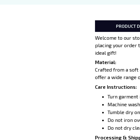
PRODUCT D
Welcome to our stor
placing your order 
ideal gift!
Material:
Crafted from a soft
offer a wide range 
Care Instructions:
Turn garment 
Machine wash 
Tumble dry on
Do not iron o
Do not dry cle
Processing & Shipp