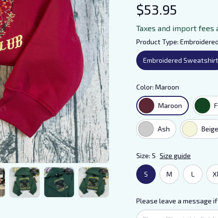
$53.95
Taxes and import fees 
Product Type: Embroidere
Embroidered Sweatshir
Color: Maroon
Maroon
F
Ash
Beig
Size: S
Size guide
S
M
L
X
Please leave a message if