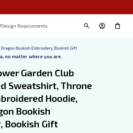
Design Requirements
 Dragon Bookish Embroidery, Bookish Gift
ra, no matter where you are.
ower Garden Club 
d Sweatshirt, Throne 
broidered Hoodie, 
gon Bookish 
 Bookish Gift