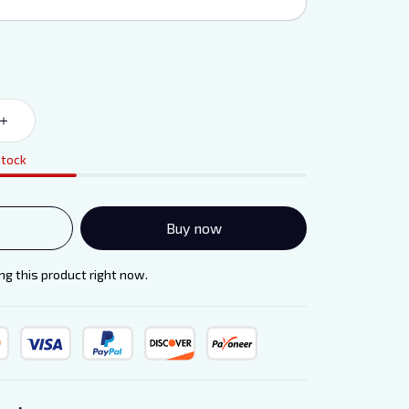
stock
Buy now
g this product right now.