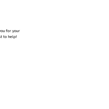
you for your
t to help!