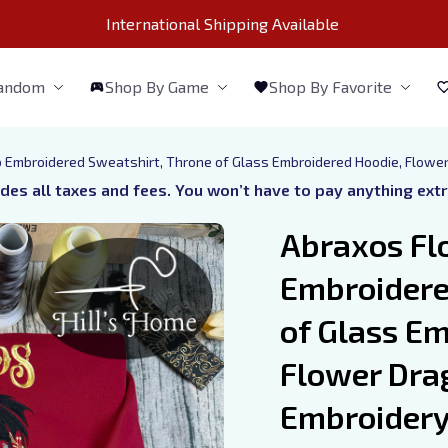
International Shipping Available 
Fandom
Shop By Game
Shop By Favorite
 Embroidered Sweatshirt, Throne of Glass Embroidered Hoodie, Flower
udes all taxes and fees. You won’t have to pay anything ext
Abraxos Fl
Embroidere
of Glass Em
Flower Dra
Embroidery,