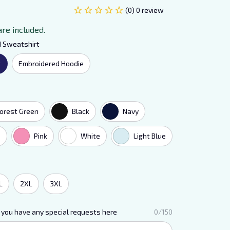
(0) 0 review
are included.
d Sweatshirt
t
Embroidered Hoodie
orest Green
Black
Navy
e
Pink
White
Light Blue
L
2XL
3XL
 you have any special requests here
0/150