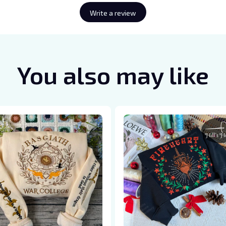
Write a review
You also may like