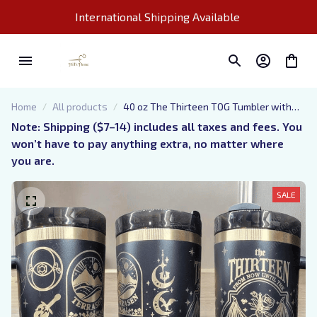
International Shipping Available 
Home
All products
40 oz The Thirteen TOG Tumbler with
Handle, TOG merch, Fireheart gift-Laser
Note: Shipping ($7–14) includes all taxes and fees. You 
engraved insulated stainless steel (hot
won’t have to pay anything extra, no matter where 
and cold) smut book mug
you are.
SALE