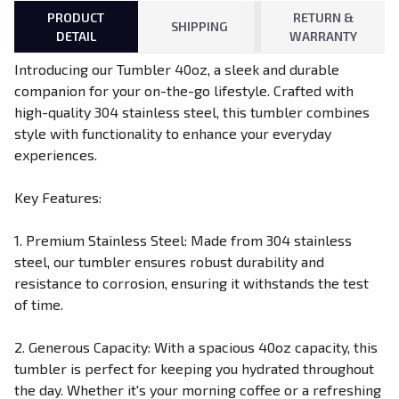
PRODUCT
RETURN &
SHIPPING
DETAIL
WARRANTY
Introducing our Tumbler 40oz, a sleek and durable
companion for your on-the-go lifestyle. Crafted with
high-quality 304 stainless steel, this tumbler combines
style with functionality to enhance your everyday
experiences.
Key Features:
1. Premium Stainless Steel: Made from 304 stainless
steel, our tumbler ensures robust durability and
resistance to corrosion, ensuring it withstands the test
of time.
2. Generous Capacity: With a spacious 40oz capacity, this
tumbler is perfect for keeping you hydrated throughout
the day. Whether it's your morning coffee or a refreshing