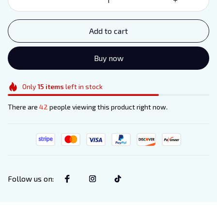
Add to cart
Buy now
Only
15
items
left in stock
There are
42
people viewing this product right now.
Follow us on
: