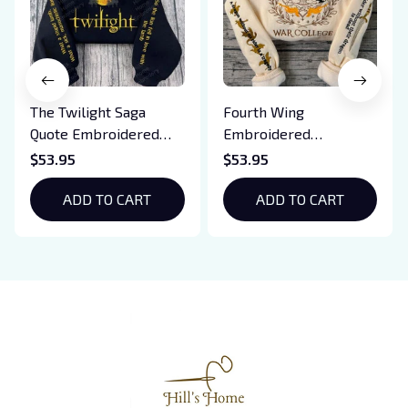
The Twilight Saga
Fourth Wing
Quote Embroidered
Embroidered
Sweatshirt And
Sweatshirt And
$53.95
$53.95
Hoodie, Vampire Saga
Hoodie, Basgiath War
Crewneck, Eclipse
ADD TO CART
College Shirt, Dragon
ADD TO CART
Breaking Dawn New
Rider, Violet
Moon Shirt, Gift For
Sorrengail, Xaden
Book Lover
Riorson, Fantasy
Reader