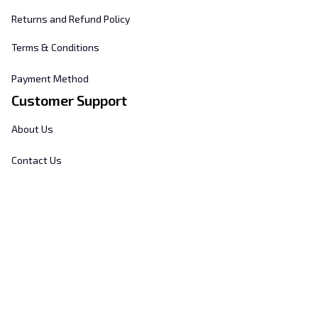
Returns and Refund Policy
Terms & Conditions
Payment Method
Customer Support
About Us
Contact Us
FAQs
Order Tracking
Sizing Chart
© 2025 
Hill's Home Embroidery
. All rights reserved.
DMCA Report