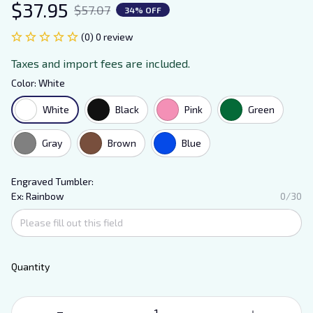
$37.95
$57.07
34% OFF
(0) 0 review
Taxes and import fees are included.
Color: White
White
Black
Pink
Green
Gray
Brown
Blue
Engraved Tumbler:
Ex: Rainbow
0/30
Quantity