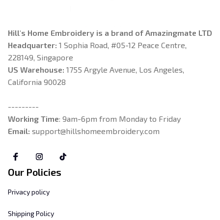
Hill's Home Embroidery is a brand of Amazingmate LTD
Headquarter: 
1 Sophia Road, #05-12 Peace Centre, 
228149, Singapore
US Warehouse:
 1755 Argyle Avenue, Los Angeles, 
California 90028
---------
Working Time
: 9am-6pm from Monday to Friday
Email: 
support@hillshomeembroidery.com
Our Policies
Privacy policy
Shipping Policy