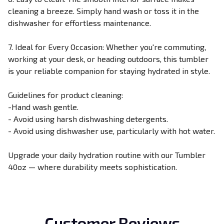
cleaning a breeze. Simply hand wash or toss it in the
dishwasher for effortless maintenance.
7. Ideal for Every Occasion: Whether you're commuting,
working at your desk, or heading outdoors, this tumbler
is your reliable companion for staying hydrated in style.
Guidelines for product cleaning:
-Hand wash gentle.
- Avoid using harsh dishwashing detergents.
- Avoid using dishwasher use, particularly with hot water.
Upgrade your daily hydration routine with our Tumbler
40oz — where durability meets sophistication.
Customer Reviews