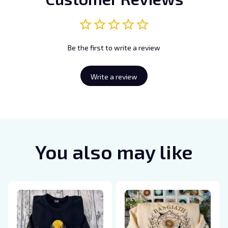
Be the first to write a review
Write a review
You also may like