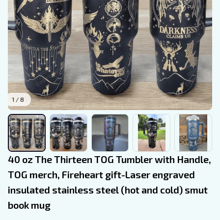
1 / 8
40 oz The Thirteen TOG Tumbler with Handle, 
TOG merch, Fireheart gift-Laser engraved 
insulated stainless steel (hot and cold) smut 
book mug