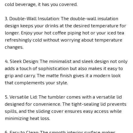
cold beverage, it has you covered.
3. Double-Wall Insulation: The double-wall insulation
design keeps your drinks at the desired temperature for
longer. Enjoy your hot coffee piping hot or your iced tea
refreshingly cold without worrying about temperature
changes.
4. Sleek Design: The minimalist and sleek design not only
adds a touch of sophistication but also makes it easy to
grip and carry. The matte finish gives it a modern look
that complements your style.
5. Versatile Lid: The tumbler comes with a versatile lid
designed for convenience. The tight-sealing lid prevents
spills, and the sliding cover ensures easy access while
minimizing heat loss.
6. Easy to Clean: The smooth interior surface makes