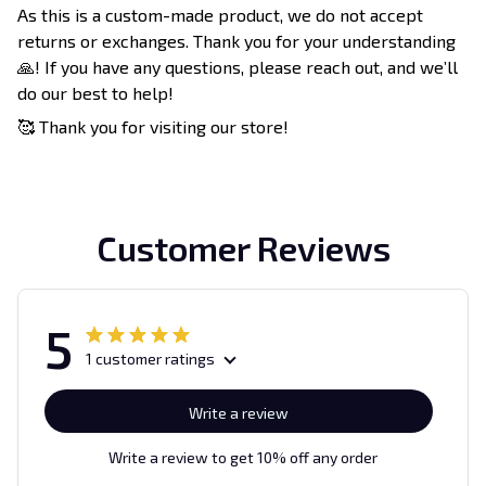
As this is a custom-made product, we do not accept
returns or exchanges. Thank you for your understanding
🙏! If you have any questions, please reach out, and we’ll
do our best to help!
🥰 Thank you for visiting our store!
Customer Reviews
5
1 customer ratings
Write a review
Write a review to get 10% off any order