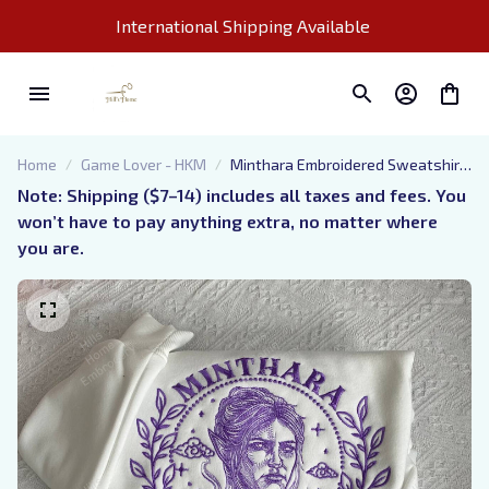
International Shipping Available 
Home
Game Lover - HKM
Minthara Embroidered Sweatshirt,
Baldur's Gate Embroidered Hoodie
Note: Shipping ($7–14) includes all taxes and fees. You 
won’t have to pay anything extra, no matter where 
you are.