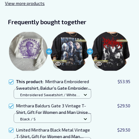
View more products
Frequently bought together
This product:
Minthara Embroidered
$53.95
Sweatshirt, Baldur's Gate Embroidered
Hoodie
Embroidered Sweatshirt / White /
S
Minthara Baldurs Gate 3 Vintage T-
$29.50
Shirt, Gift For Women and Man Unisex
T-Shirt
Black / S
Limited Minthara Black Metal Vintage
$29.50
T-Shirt, Gift For Women and Man