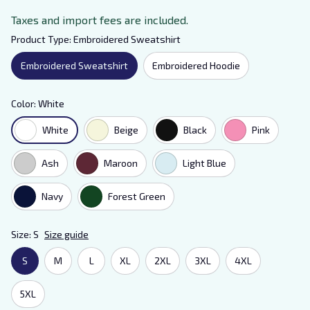
Taxes and import fees are included.
Product Type: Embroidered Sweatshirt
Embroidered Sweatshirt
Embroidered Hoodie
Color: White
White
Beige
Black
Pink
Ash
Maroon
Light Blue
Navy
Forest Green
Size: S
Size guide
S
M
L
XL
2XL
3XL
4XL
5XL