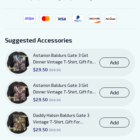
Suggested Accessories
Astarion Baldurs Gate 3 Girl
Dinner Vintage T-Shirt, Gift For
Add
Women and Man Unisex TShirt
$29.50
$59.95
Astarion Baldurs Gate 3 Girl
Dinner Vintage T-Shirt, Gift For
Add
Women and Man Unisex T-Shirt
$29.50
$59.95
AB20
Daddy Halsin Baldurs Gate 3
Vintage T-Shirt, Gift For
Add
Women and Man Unisex T-Shirt
$29.50
$59.95