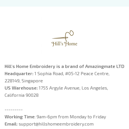
Book Lover
Riorson, Fantasy
Reader
Hill's Home Embroidery is a brand of Amazingmate LTD
Headquarter: 
1 Sophia Road, #05-12 Peace Centre, 
228149, Singapore
US Warehouse:
 1755 Argyle Avenue, Los Angeles, 
California 90028
---------
Working Time
: 9am-6pm from Monday to Friday
Email: 
support@hillshomeembroidery.com