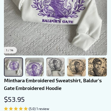
1 / 14
Minthara Embroidered Sweatshirt, Baldur's 
Gate Embroidered Hoodie
$53.95
(5.0) 1 review