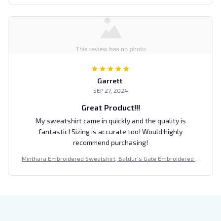
Garrett
SEP 27, 2024
Great Product!!!
My sweatshirt came in quickly and the quality is
fantastic! Sizing is accurate too! Would highly
recommend purchasing!
Minthara Embroidered Sweatshirt, Baldur's Gate Embroidered H
oodie