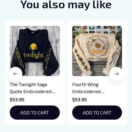
You also may like
The Twilight Saga
Fourth Wing
Quote Embroidered
Embroidered
Sweatshirt And
Sweatshirt And
$53.95
$53.95
Hoodie, Vampire Saga
Hoodie, Basgiath War
Crewneck, Eclipse
ADD TO CART
College Shirt, Dragon
ADD TO CART
Breaking Dawn New
Rider, Violet
Moon Shirt, Gift For
Sorrengail, Xaden