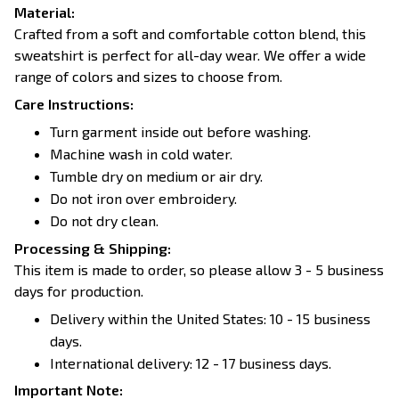
Material:
Crafted from a soft and comfortable cotton blend, this
sweatshirt is perfect for all-day wear. We offer a wide
range of colors and sizes to choose from.
Care Instructions:
Turn garment inside out before washing.
Machine wash in cold water.
Tumble dry on medium or air dry.
Do not iron over embroidery.
Do not dry clean.
Processing & Shipping:
This item is made to order, so please allow 3 - 5 business
days for production.
Delivery within the United States: 10 - 15 business
days.
International delivery: 12 - 17 business days.
Important Note: