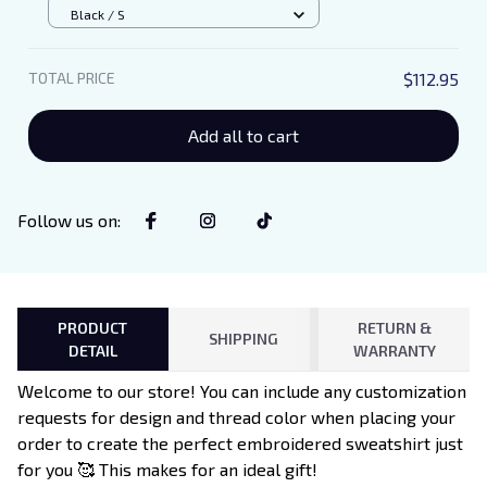
Unisex T-Shirt
Black / S
TOTAL PRICE
$112.95
Add all to cart
Follow us on
:
PRODUCT
RETURN &
SHIPPING
DETAIL
WARRANTY
Welcome to our store! You can include any customization
requests for design and thread color when placing your
order to create the perfect embroidered sweatshirt just
for you 🥰 This makes for an ideal gift!