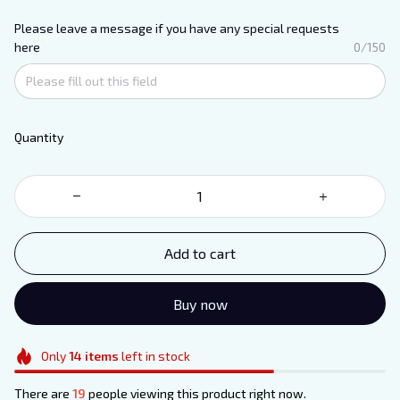
Please leave a message if you have any special requests
here
0/150
Quantity
Add to cart
Buy now
Only
14
items
left in stock
There are
19
people viewing this product right now.