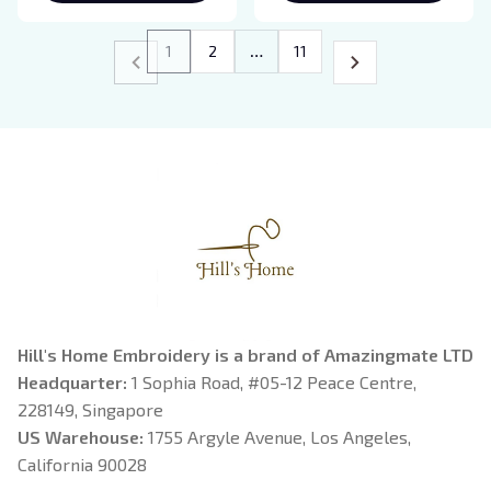
Gift
Sweatshirt Gifts for
Mom, Mama Birthday
1
2
…
11
Hill's Home Embroidery is a brand of Amazingmate LTD
Headquarter: 
1 Sophia Road, #05-12 Peace Centre, 
228149, Singapore
US Warehouse:
 1755 Argyle Avenue, Los Angeles, 
California 90028