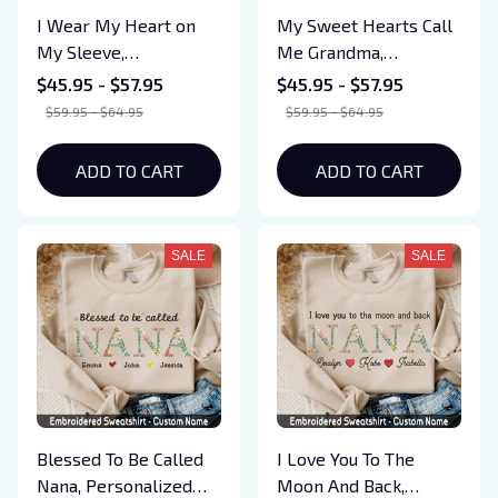
I Wear My Heart on
My Sweet Hearts Call
My Sleeve,
Me Grandma,
Personalized Grandma
Personalized Grandma
$45.95 - $57.95
$45.95 - $57.95
Est. Shirt with Kids
Shirt with Kids Names
$59.95 - $64.95
$59.95 - $64.95
Names, Custom Floral
(Up To 5 Names),
Letter Embroidered
Custom Floral Letter
ADD TO CART
ADD TO CART
Sweatshirt Gifts for
Embroidered
Mom, Mama Birthday
Sweatshirt Gifts for
Mom, Mama Birthday
SALE
SALE
Blessed To Be Called
I Love You To The
Nana, Personalized
Moon And Back,