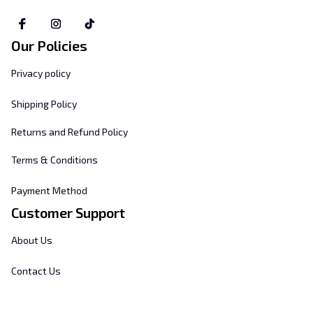
Our Policies
Privacy policy
Shipping Policy
Returns and Refund Policy
Terms & Conditions
Payment Method
Customer Support
About Us
Contact Us
FAQs