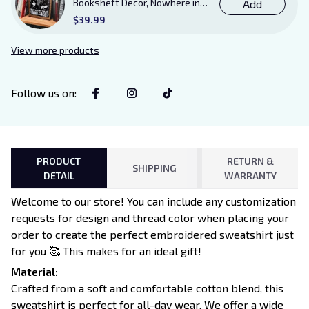
Booksheft Decor, Nowhere in
Add
Existence Violence Wooden
$39.99
Sign Sitter with Stand, Bookish
Decor for Xaden and Violet
View more products
Lovers
Follow us on
:
PRODUCT
RETURN &
SHIPPING
DETAIL
WARRANTY
Welcome to our store! You can include any customization
requests for design and thread color when placing your
order to create the perfect embroidered sweatshirt just
for you 🥰 This makes for an ideal gift!
Material:
Crafted from a soft and comfortable cotton blend, this
sweatshirt is perfect for all-day wear. We offer a wide