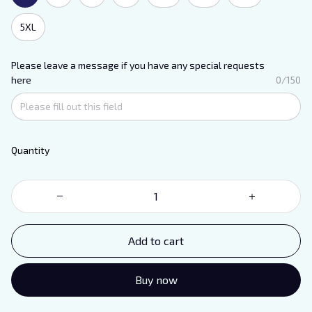
5XL
Please leave a message if you have any special requests
here
0/150
Quantity
Add to cart
Buy now