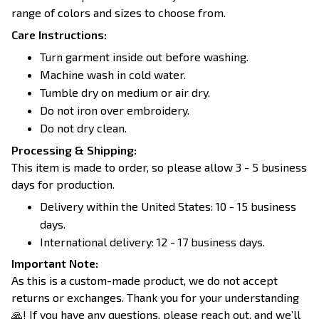
range of colors and sizes to choose from.
Care Instructions:
Turn garment inside out before washing.
Machine wash in cold water.
Tumble dry on medium or air dry.
Do not iron over embroidery.
Do not dry clean.
Processing & Shipping:
This item is made to order, so please allow 3 - 5 business
days for production.
Delivery within the United States: 10 - 15 business
days.
International delivery: 12 - 17 business days.
Important Note:
As this is a custom-made product, we do not accept
returns or exchanges. Thank you for your understanding
🙏! If you have any questions, please reach out, and we’ll