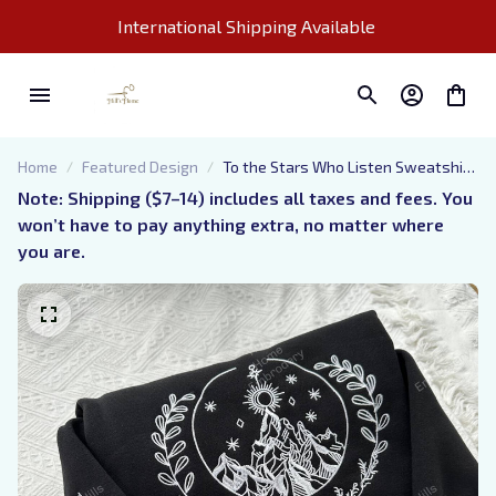
International Shipping Available 
Home
Featured Design
To the Stars Who Listen Sweatshirt,
Embroidery Velaris Sweatshirt, City
Note: Shipping ($7–14) includes all taxes and fees. You 
of Starlight Sweater, Acotar
won’t have to pay anything extra, no matter where 
Bookish Hoodie, Bookish Gift
you are.