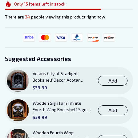
Only
15
items
left in stock
There are
34
people viewing this product right now.
Suggested Accessories
Velaris City of Starlight
Bookshelf Decor, Acotar
Add
Wooden Sign with Stand, To
$39.99
The Stars Who Listen and the
Dreams That Are Answered
Wooden Sign I am Infinite
Books Sign
Fourth Wing Bookshelf Sign,
Add
Book Sheft Decor with Stand,
$39.99
Bookish Decor for Xaden,
Violet, Tairn and Andarna
Wooden Fourth Wing
Lovers