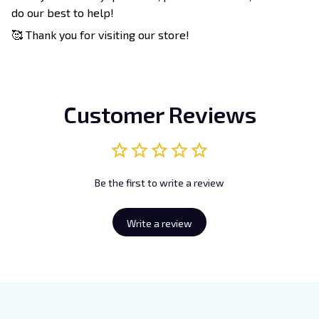
do our best to help!
🥰 Thank you for visiting our store!
Customer Reviews
Be the first to write a review
Write a review