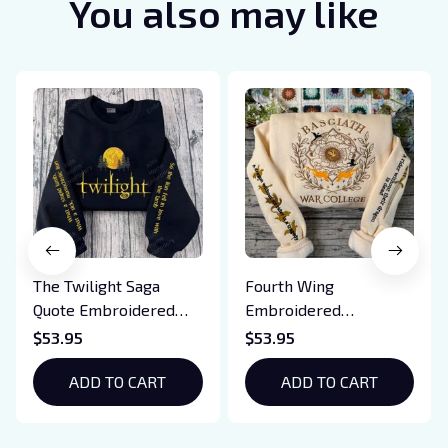
You also may like
The Twilight Saga
Fourth Wing
Quote Embroidered
Embroidered
Sweatshirt And
Sweatshirt And
$53.95
$53.95
Hoodie, Vampire Saga
Hoodie, Basgiath War
Crewneck, Eclipse
ADD TO CART
College Shirt, Dragon
ADD TO CART
Breaking Dawn New
Rider, Violet
Moon Shirt, Gift For
Sorrengail, Xaden