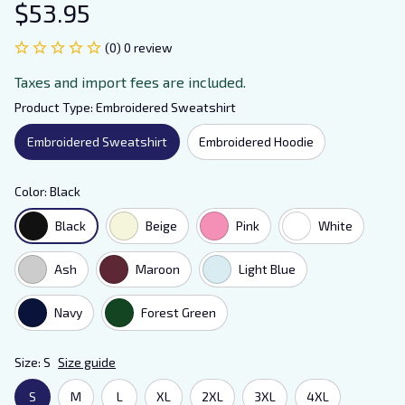
$53.95
(0) 0 review
Taxes and import fees are included.
Product Type: Embroidered Sweatshirt
Embroidered Sweatshirt
Embroidered Hoodie
Color: Black
Black
Beige
Pink
White
Ash
Maroon
Light Blue
Navy
Forest Green
Size: S
Size guide
S
M
L
XL
2XL
3XL
4XL