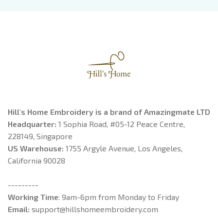
Book Lover
Riorson, Fantasy
Reader
Hill's Home Embroidery is a brand of Amazingmate LTD
Headquarter: 
1 Sophia Road, #05-12 Peace Centre, 
228149, Singapore
US Warehouse:
 1755 Argyle Avenue, Los Angeles, 
California 90028
---------
Working Time
: 9am-6pm from Monday to Friday
Email: 
support@hillshomeembroidery.com