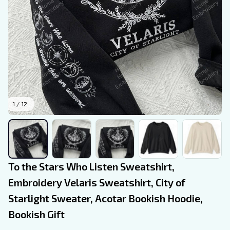
1 / 12
To the Stars Who Listen Sweatshirt, 
Embroidery Velaris Sweatshirt, City of 
Starlight Sweater, Acotar Bookish Hoodie, 
Bookish Gift