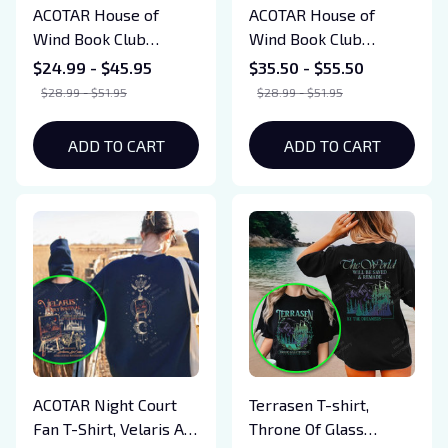
ACOTAR House of
ACOTAR House of
Wind Book Club
Wind Book Club
Sweatshirts, SJM
Sweatshirts, SJM
$24.99 - $45.95
$35.50 - $55.50
Merch, Velaris
Merch, Velaris
$28.99 - $51.95
$28.99 - $51.95
Sweatshirts, Acotar
Sweatshirts, Acotar
Fun Gift, Valkyrie
Fun Gift, Valkyrie
ADD TO CART
ADD TO CART
Reading Room Shirts
Reading Room Shirts
ACOTAR Night Court
Terrasen T-shirt,
Fan T-Shirt, Velaris Art
Throne Of Glass