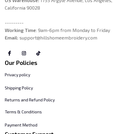
US Warehouse:
 1755 Argyle Avenue, Los Angeles, 
California 90028
---------
Working Time
: 9am-6pm from Monday to Friday
Email: 
support@hillshomeembroidery.com
Our Policies
Privacy policy
Shipping Policy
Returns and Refund Policy
Terms & Conditions
Payment Method