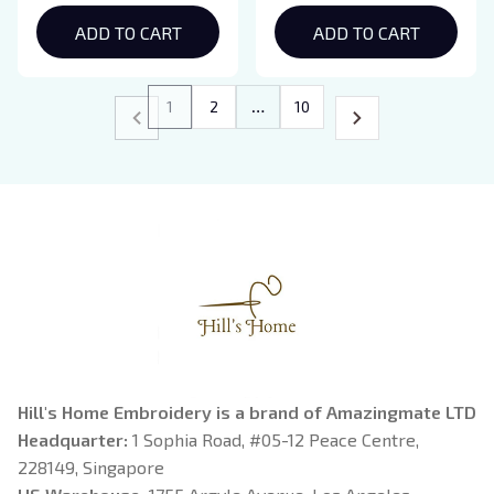
Shirt
ADD TO CART
ADD TO CART
1
2
…
10
Hill's Home Embroidery is a brand of Amazingmate LTD
Headquarter: 
1 Sophia Road, #05-12 Peace Centre, 
228149, Singapore