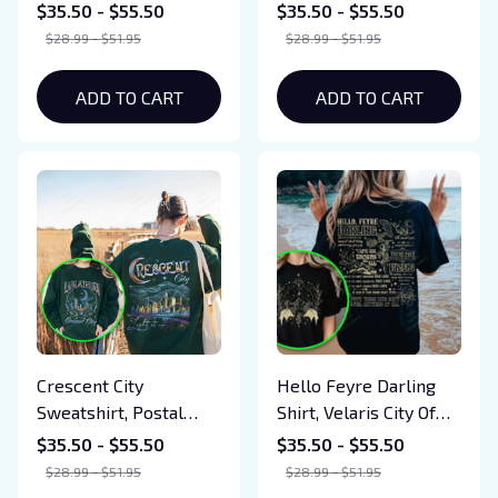
Festival Shirts, SJM
Sweatshirt, Reading
$35.50 - $55.50
$35.50 - $55.50
Merch, To The Stars
Lover Gift, Book Lover
$28.99 - $51.95
$28.99 - $51.95
Who Listen, Gift For
T-shirt, Gifts For Book
Book Lover
Love, Tog Shirt
ADD TO CART
ADD TO CART
Crescent City
Hello Feyre Darling
Sweatshirt, Postal
Shirt, Velaris City Of
Service Crescent City
Starlight Shirt, The
$35.50 - $55.50
$35.50 - $55.50
Merch, ACOTAR Flame
Night Court Shirt,
$28.99 - $51.95
$28.99 - $51.95
Shadow, Bookish Gift
ACOTAR Shirt, Bookish