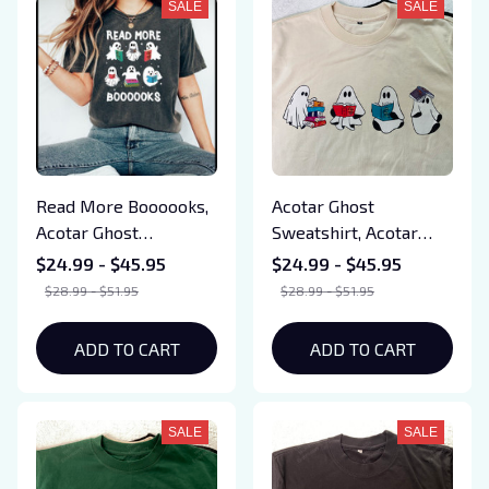
SALE
SALE
Read More Boooooks,
Acotar Ghost
Acotar Ghost
Sweatshirt, Acotar
Sweatshirt, Acotar
Halloween Tshirt,
$24.99 - $45.95
$24.99 - $45.95
Halloween Tshirt,
Bookish Ghost
$28.99 - $51.95
$28.99 - $51.95
Bookish Ghost
Sweatshirt, SJM Book
Sweatshirt, Throne of
Reader, SJM tee, Book
ADD TO CART
ADD TO CART
Glass, SJM Book
Ghosts, SJM
Reader, SJM tee, Book
Sweatshirt
Ghosts, SJM
SALE
SALE
Sweatshirt