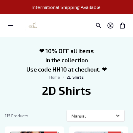
International Shipping Available 
❤ 10% OFF all items
in the collection
Use code HH10 at checkout. ❤
Home
2D Shirts
2D Shirts
115 Products