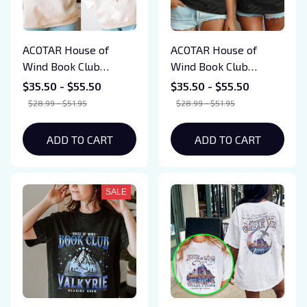
ACOTAR House of
ACOTAR House of
Wind Book Club
Wind Book Club
Sweatshirts, SJM
Sweatshirts, SJM
$35.50 - $55.50
$35.50 - $55.50
Merch, Velaris
Merch, Velaris
$28.99 - $51.95
$28.99 - $51.95
Sweatshirts, Acotar
Sweatshirts, Acotar
Fun Gift, Valkyrie
Fun Gift, Valkyrie
ADD TO CART
ADD TO CART
Reading Room Shirts
Reading Room Shirts
SALE