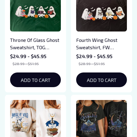
Throne Of Glass Ghost
Fourth Wing Ghost
Sweatshirt, TOG
Sweatshirt, FW
Halloween Tshirt,
Halloween Tshirt,
$24.99 - $45.95
$24.99 - $45.95
Bookish Ghost
Bookish Ghost
$28.99 - $51.95
$28.99 - $51.95
Sweatshirt, SJM Book
Sweatshirt, Book
Reader, SJM tee, Book
Ghosts
ADD TO CART
ADD TO CART
Ghosts, SJM
Sweatshirt